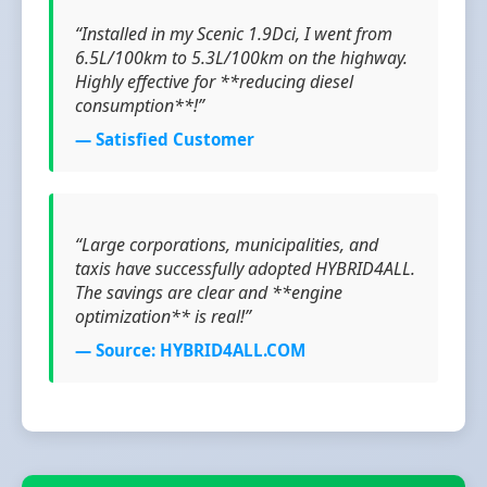
“Installed in my Scenic 1.9Dci, I went from
6.5L/100km to 5.3L/100km on the highway.
Highly effective for **reducing diesel
consumption**!”
— Satisfied Customer
“Large corporations, municipalities, and
taxis have successfully adopted HYBRID4ALL.
The savings are clear and **engine
optimization** is real!”
— Source: HYBRID4ALL.COM