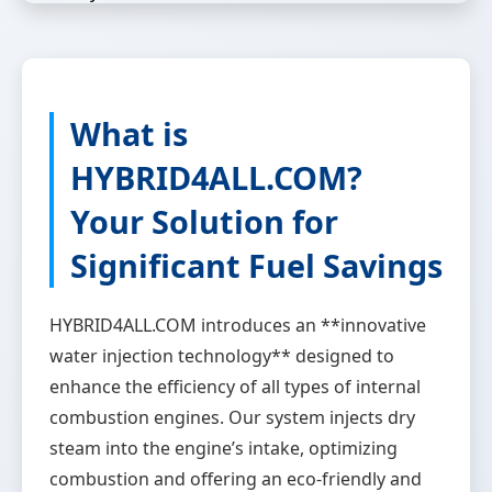
What is
HYBRID4ALL.COM?
Your Solution for
Significant Fuel Savings
HYBRID4ALL.COM introduces an **innovative
water injection technology** designed to
enhance the efficiency of all types of internal
combustion engines. Our system injects dry
steam into the engine’s intake, optimizing
combustion and offering an eco-friendly and