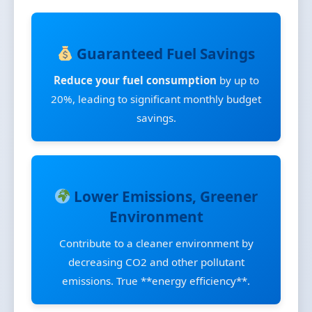
Guaranteed Fuel Savings
Reduce your fuel consumption
by up to
20%, leading to significant monthly budget
savings.
Lower Emissions, Greener
Environment
Contribute to a cleaner environment by
decreasing CO2 and other pollutant
emissions. True **energy efficiency**.