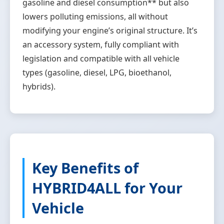
gasoline and diesel consumption** but also
lowers polluting emissions, all without
modifying your engine’s original structure. It’s
an accessory system, fully compliant with
legislation and compatible with all vehicle
types (gasoline, diesel, LPG, bioethanol,
hybrids).
Key Benefits of
HYBRID4ALL for Your
Vehicle