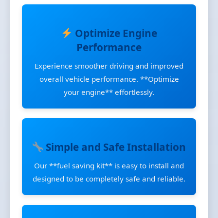
Optimize Engine
Performance
Experience smoother driving and improved
overall vehicle performance. **Optimize
your engine** effortlessly.
Simple and Safe Installation
Our **fuel saving kit** is easy to install and
designed to be completely safe and reliable.