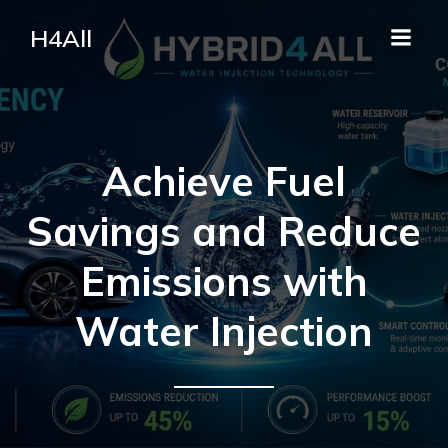
H4All
Achieve Fuel
Savings and Reduce
Emissions with
Water Injection