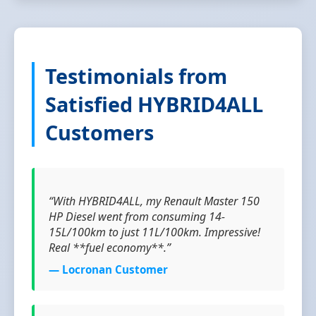
Testimonials from
Satisfied HYBRID4ALL
Customers
“With HYBRID4ALL, my Renault Master 150
HP Diesel went from consuming 14-
15L/100km to just 11L/100km. Impressive!
Real **fuel economy**.”
— Locronan Customer