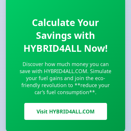
Calculate Your
Savings with
HYBRID4ALL Now!
Discover how much money you can
save with HYBRID4ALL.COM. Simulate
your fuel gains and join the eco-
friendly revolution to **reduce your
car’s fuel consumption**.
Visit HYBRID4ALL.COM