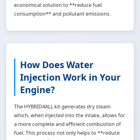
economical solution to **reduce fuel
consumption** and pollutant emissions.
How Does Water
Injection Work in Your
Engine?
The HYBRID4ALL kit generates dry steam
which, when injected into the intake, allows for
a more complete and efficient combustion of
fuel. This process not only helps to **reduce