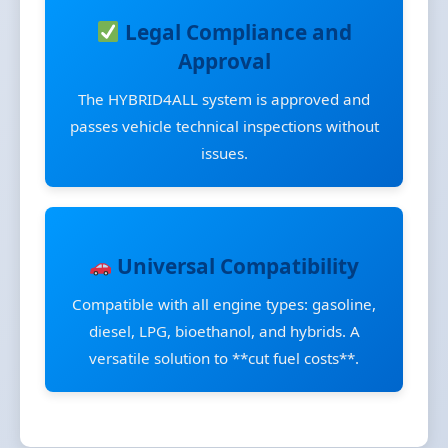
Legal Compliance and
Approval
The HYBRID4ALL system is approved and
passes vehicle technical inspections without
issues.
Universal Compatibility
Compatible with all engine types: gasoline,
diesel, LPG, bioethanol, and hybrids. A
versatile solution to **cut fuel costs**.