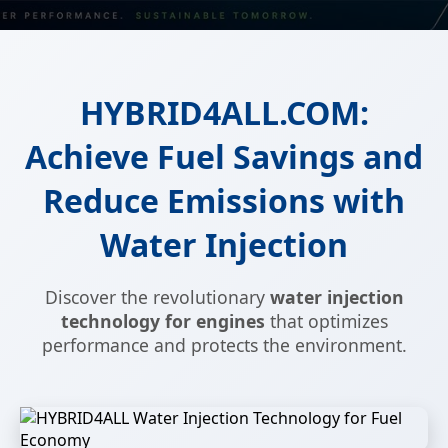
HYBRID4ALL.COM:
Achieve Fuel Savings and
Reduce Emissions with
Water Injection
Discover the revolutionary
water injection
technology for engines
that optimizes
performance and protects the environment.